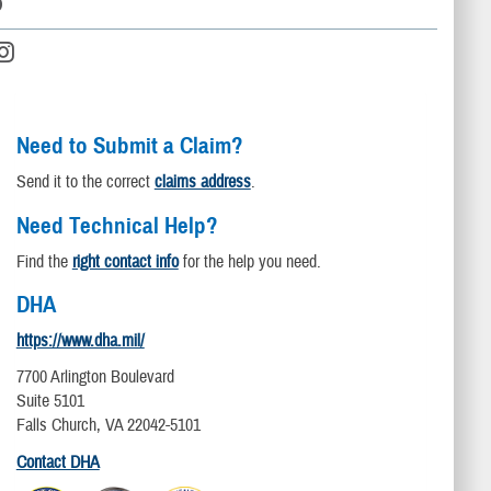
D
Need to Submit a Claim?
Send it to the correct
claims address
.
Need Technical Help?
Find the
right contact info
for the help you need.
DHA
https://www.dha.mil/
7700 Arlington Boulevard
Suite 5101
Falls Church, VA 22042-5101
Contact DHA