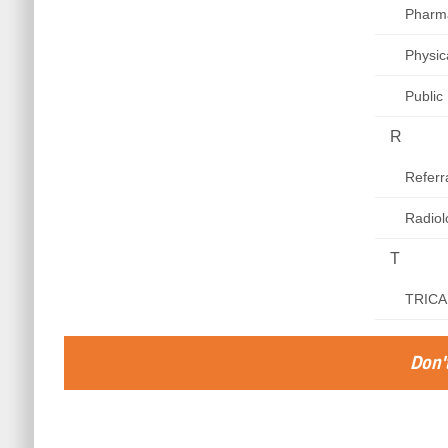
Pharm
Physic
Public
R
Refer
Radiol
T
TRICAR
Don't