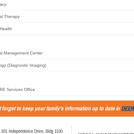
acy
al Therapy
 Health
ral Management Center
ogy (Diagnostic Imaging)
E Services Office
 forget to keep your family's information up to date in
DEER
201 Independence Drive, Bldg 1100