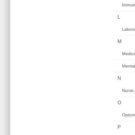
Immuni
L
Labora
M
Medica
Mental
N
Nurse 
O
Optom
P