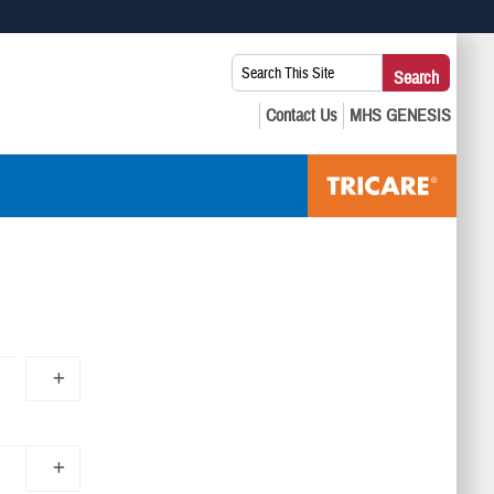
 use HTTPS
Search
Search
s you’ve safely connected to the .mil website. Share sensitive
This
secure websites.
Site: