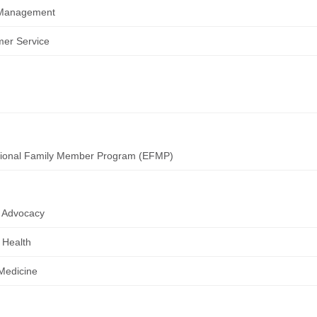
Management
er Service
tional Family Member Program (EFMP)
 Advocacy
 Health
 Medicine