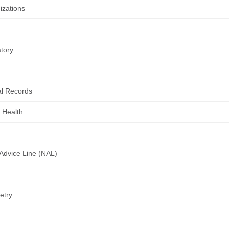
zations
tory
l Records
 Health
Advice Line (NAL)
etry