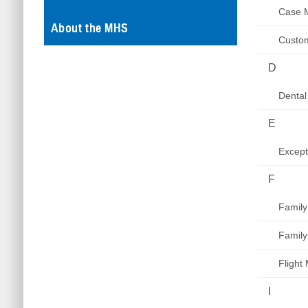
Case 
About the MHS
Custom
D
Dental
E
Excep
F
Family
Family
Flight
I