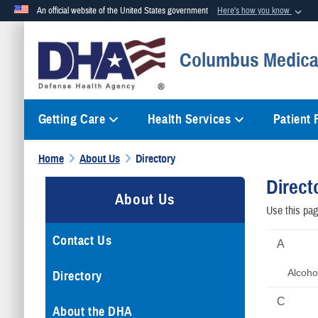
An official website of the United States government
Here's how you know
Official websites use .mil
Columbus Medical
A
.mil
website belongs to an official U.S. Department of Defense org
Getting Care
Health Services
Patient
Home
About Us
Directory
Direct
About Us
Use this page
Contact Us
A
Alcoho
Directory
C
About the DHA