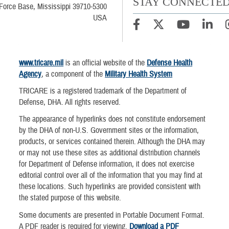
STAY CONNECTE
Force Base, Mississippi 39710-5300
USA
www.tricare.mil
is an official website of the
Defense Health
Agency
, a component of the
Military Health System
TRICARE is a registered trademark of the Department of
Defense, DHA. All rights reserved.
The appearance of hyperlinks does not constitute endorsement
by the DHA of non-U.S. Government sites or the information,
products, or services contained therein. Although the DHA may
or may not use these sites as additional distribution channels
for Department of Defense information, it does not exercise
editorial control over all of the information that you may find at
these locations. Such hyperlinks are provided consistent with
the stated purpose of this website.
Some documents are presented in Portable Document Format.
A PDF reader is required for viewing.
Download a PDF