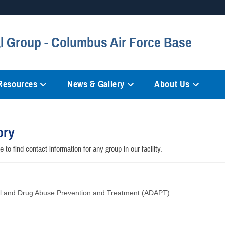
Secure .mil websites
 Group - Columbus Air Force Base
anization in the United States.
A
lock (
)
or
https://
mean
information only on official, 
 Resources
News & Gallery
About Us
ory
 to find contact information for any group in our facility.
l and Drug Abuse Prevention and Treatment (ADAPT)