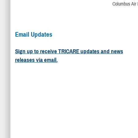
Columbus Air 
Email Updates
Sign up to receive TRICARE updates and news
releases via email.