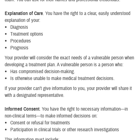
Explanation of Care
. You have the right to a clear, easily understood
explanation of your:
Diagnosis
Treatment options
Procedures
Prognosis
Your provider will consider the exact needs of a vulnerable person when
developing a treatment plan. A vulnerable person is a person who:
Has compromised decision-making.
Is otherwise unable to make medical treatment decisions.
If your provider can’t give information to you, your provider will share it
with a designated representative.
Informed Consent
. You have the right to necessary information—in
non-clinical terms—to make informed decisions on:
Consent or refusal for treatments
Participation in clinical trials or other research investigations
This information must include: