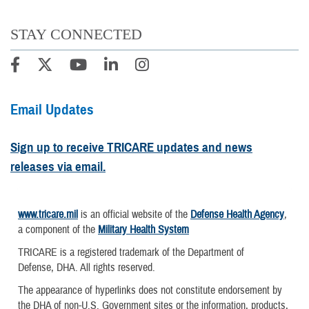
STAY CONNECTED
Email Updates
Sign up to receive TRICARE updates and news
releases via email.
www.tricare.mil
is an official website of the
Defense Health Agency
,
a component of the
Military Health System
TRICARE is a registered trademark of the Department of
Defense, DHA. All rights reserved.
The appearance of hyperlinks does not constitute endorsement by
the DHA of non-U.S. Government sites or the information, products,