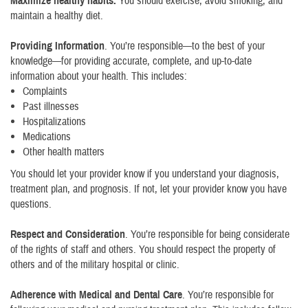
Maximize healthy habits.
You should exercise, avoid smoking, and
maintain a healthy diet.
Providing Information
. You’re responsible—to the best of your
knowledge—for providing accurate, complete, and up-to-date
information about your health. This includes:
Complaints
Past illnesses
Hospitalizations
Medications
Other health matters
You should let your provider know if you understand your diagnosis,
treatment plan, and prognosis. If not, let your provider know you have
questions.
Respect and Consideration
. You’re responsible for being considerate
of the rights of staff and others. You should respect the property of
others and of the military hospital or clinic.
Adherence with Medical and Dental Care
. You’re responsible for