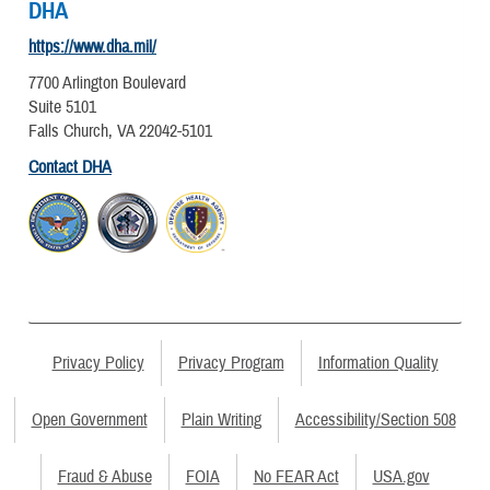
DHA
https://www.dha.mil/
7700 Arlington Boulevard
Suite 5101
Falls Church, VA 22042-5101
Contact DHA
Privacy Policy
Privacy Program
Information Quality
Open Government
Plain Writing
Accessibility/Section 508
Fraud & Abuse
FOIA
No FEAR Act
USA.gov