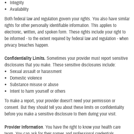
Integrity
Availability
Both federal law and regulation govern your rights. You also have similar
rights for other personally identifiable information. This applies to
electronic, written, and spoken form. These rights include your right to
be informed - to the extent required by federal law and regulation - when
privacy breaches happen.
Confidentiality Limits.
Sometimes your provider must report sensitive
disclosures that you make. These sensitive disclosures include:
Sexual assault or harassment
Domestic violence
Substance misuse or abuse
Intent to harm yourself or others
To make a report, your provider doesn’t need your permission or
consent. But they should tell you about these limits on confidentiality
before you make a sensitive disclosure to them during your visit.
Provider Information
. You have the right to know your health care
team. You can ask for their names and professional credentials.