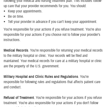
following your medical and nursing treatment plan. This includes follow-
up care that your provider recommends for you. You should:
Keep your appointments.
Be on time.
Tell your provider in advance if you can’t keep your appointment.
You’re responsible for your actions if you refuse treatment. You’re also
responsible for your actions if you choose not to follow your provider’s
instructions.
Medical Records
. You’re responsible for returning your medical records
to the military hospital or clinic. Your records will be filed and
maintained. Your medical records for care at a military hospital or clinic
are the property of the U.S. government.
Military Hospital and Clinic Rules and Regulations
. You’re
responsible for following rules and regulations that affects patient care
and conduct.
Refusal of Treatment
. You’re responsible for your actions if you refuse
treatment. You’re also responsible for your actions if you don’t follow