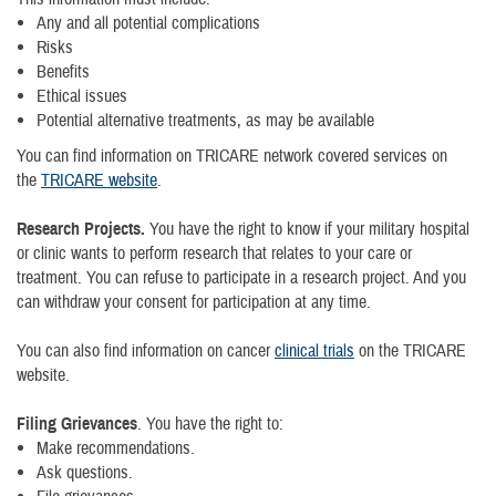
Any and all potential complications
Risks
Benefits
Ethical issues
Potential alternative treatments, as may be available
You can find information on TRICARE network covered services on
the
TRICARE website
.
Research Projects.
You have the right to know if your military hospital
or clinic wants to perform research that relates to your care or
treatment. You can refuse to participate in a research project. And you
can withdraw your consent for participation at any time.
You can also find information on cancer
clinical trials
on the TRICARE
website.
Filing Grievances
. You have the right to:
Make recommendations.
Ask questions.