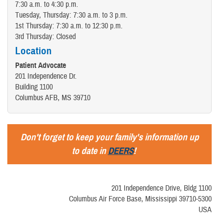
7:30 a.m. to 4:30 p.m.
Tuesday, Thursday: 7:30 a.m. to 3 p.m.
1st Thursday: 7:30 a.m. to 12:30 p.m.
3rd Thursday: Closed
Location
Patient Advocate
201 Independence Dr.
Building 1100
Columbus AFB, MS 39710
Don't forget to keep your family's information up
to date in
DEERS
!
201 Independence Drive, Bldg 1100
Columbus Air Force Base, Mississippi 39710-5300
USA