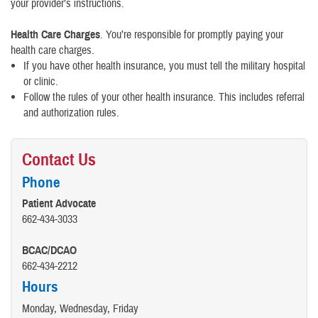
your provider’s instructions.
Health Care Charges
. You’re responsible for promptly paying your
health care charges.
If you have other health insurance, you must tell the military hospital
or clinic.
Follow the rules of your other health insurance. This includes referral
and authorization rules.
Contact Us
Phone
Patient Advocate
662-434-3033
BCAC/DCAO
662-434-2212
Hours
Monday, Wednesday, Friday