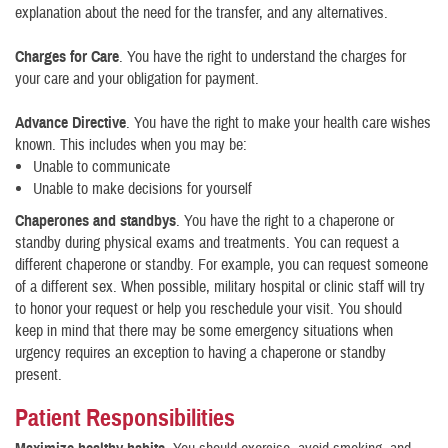
explanation about the need for the transfer, and any alternatives.
Charges for Care
. You have the right to understand the charges for
your care and your obligation for payment.
Advance Directive
. You have the right to make your health care wishes
known. This includes when you may be:
Unable to communicate
Unable to make decisions for yourself
Chaperones and standbys
. You have the right to a chaperone or
standby during physical exams and treatments. You can request a
different chaperone or standby. For example, you can request someone
of a different sex. When possible, military hospital or clinic staff will try
to honor your request or help you reschedule your visit. You should
keep in mind that there may be some emergency situations when
urgency requires an exception to having a chaperone or standby
present.
Patient Responsibilities