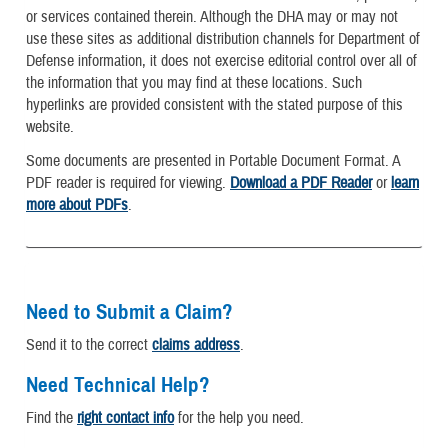
or services contained therein. Although the DHA may or may not
use these sites as additional distribution channels for Department of
Defense information, it does not exercise editorial control over all of
the information that you may find at these locations. Such
hyperlinks are provided consistent with the stated purpose of this
website.
Some documents are presented in Portable Document Format. A
PDF reader is required for viewing.
Download a PDF Reader
or
learn
more about PDFs
.
Need to Submit a Claim?
Send it to the correct
claims address
.
Need Technical Help?
Find the
right contact info
for the help you need.