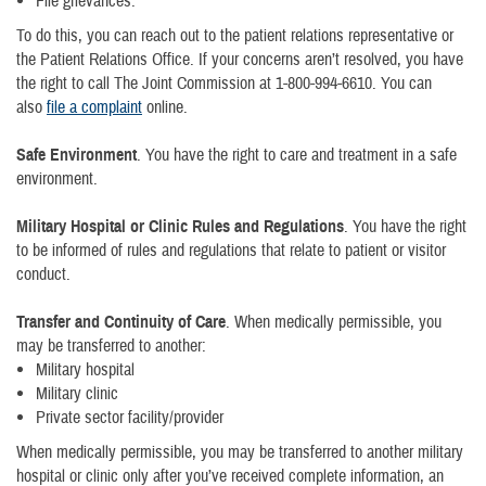
File grievances.
To do this, you can reach out to the patient relations representative or
the Patient Relations Office. If your concerns aren’t resolved, you have
the right to call The Joint Commission at 1-800-994-6610. You can
also
file a complaint
online.
Safe Environment
. You have the right to care and treatment in a safe
environment.
Military Hospital or Clinic Rules and Regulations
. You have the right
to be informed of rules and regulations that relate to patient or visitor
conduct.
Transfer and Continuity of Care
. When medically permissible, you
may be transferred to another:
Military hospital
Military clinic
Private sector facility/provider
When medically permissible, you may be transferred to another military
hospital or clinic only after you’ve received complete information, an