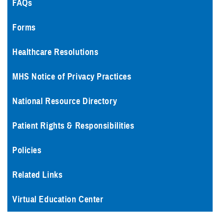
FAQs
Forms
Healthcare Resolutions
MHS Notice of Privacy Practices
National Resource Directory
Patient Rights & Responsibilities
Policies
Related Links
Virtual Education Center