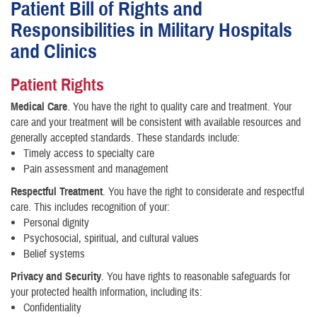
Patient Bill of Rights and
Responsibilities in Military Hospitals
and Clinics
Patient Rights
Medical Care
. You have the right to quality care and treatment. Your
care and your treatment will be consistent with available resources and
generally accepted standards. These standards include:
Timely access to specialty care
Pain assessment and management
Respectful Treatment
. You have the right to considerate and respectful
care. This includes recognition of your:
Personal dignity
Psychosocial, spiritual, and cultural values
Belief systems
Privacy and Security
. You have rights to reasonable safeguards for
your protected health information, including its:
Confidentiality